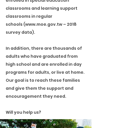
enrolled in special education
classrooms and learning support
classrooms in regular
schools (www.moe.gov.tw – 2018
survey data).
In addition, there are thousands of
adults who have graduated from
high school and are enrolled in day
programs for adults, or live at home.
Our goal is to reach these families
and give them the support and
encouragement they need.
Will you help us?