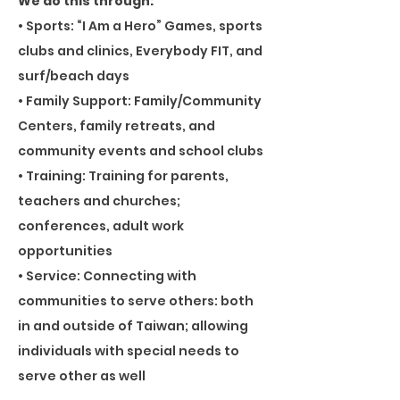
We do this through:
• Sports: “I Am a Hero” Games, sports
clubs and clinics, Everybody FIT, and
surf/beach days
• Family Support: Family/Community
Centers, family retreats, and
community events and school clubs
• Training: Training for parents,
teachers and churches;
conferences, adult work
opportunities
• Service: Connecting with
communities to serve others: both
in and outside of Taiwan; allowing
individuals with special needs to
serve other as well