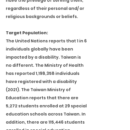
have the privilege of serving them,
regardless of their personal and/ or
religious backgrounds or beliefs.
Target Population:
The United Nations reports that 1 in 6
individuals globally have been
impacted by a disability. Taiwan is
no different. The Ministry of Health
has reported 1,198,358 individuals
have registered with a disability
(2021). The Taiwan Ministry of
Education reports that there are
5,272 students enrolled at 29 special
education schools across Taiwan. In
addition, there are 115,446 students