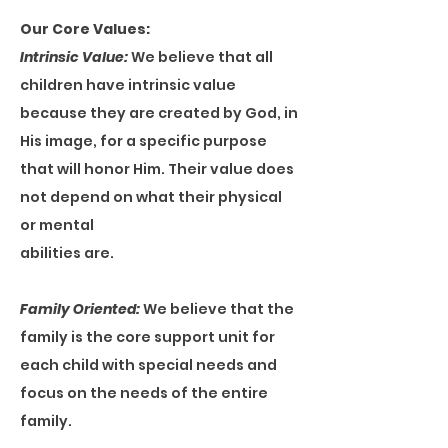
Our Core Values:
Intrinsic Value:
We believe that all
children have intrinsic value
because they are created by God, in
His image, for a specific purpose
that will honor Him. Their value does
not depend on what their physical
or mental
abilities are.
Family Oriented:
We believe that the
family is the core support unit for
each child with special needs and
focus on the needs of the entire
family.