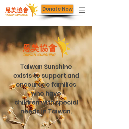
Donate Now
Taiwan Sunshine
exists to support and
encourage families
who have
children with special
needs in Taiwan.