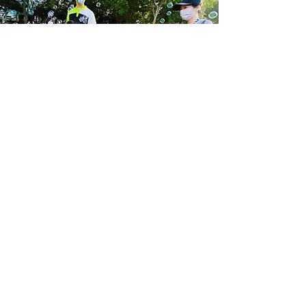
We hope that through Taiwan
Sunshine, there will be such a radical
shift in Taiwan’s culture to
understand that each of these kids
is valuable – not because of what
they can contribute, but because
they were made by God – with a
specific purpose that only they can
accomplish. We hope that Taiwan