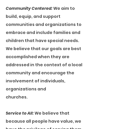
Community Centered:
We aim to
build, equip, and support
communities and organizations to
embrace and include families and
children that have special needs.
We believe that our goals are best
accomplished when they are
addressed in the context of a local
community and encourage the
involvement of individuals,
organizations and
churches.
Service to All:
We believe that
because all people have value, we