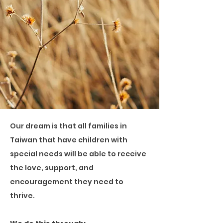
Our dream is that all families in
Taiwan that have children with
special needs will be able to receive
the love, support, and
encouragement they need to
thrive.